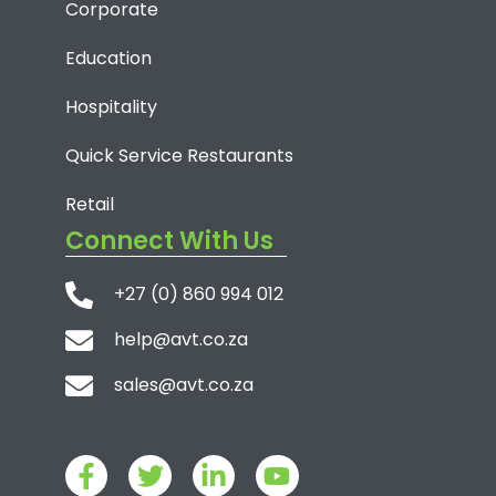
Corporate
Education
Hospitality
Quick Service Restaurants
Retail
Connect With Us
+27 (0) 860 994 012
help@avt.co.za
sales@avt.co.za