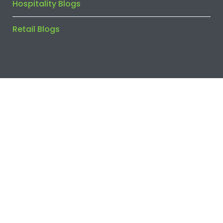
Hospitality Blogs
Retail Blogs