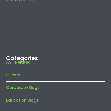
Categories
AVT Related
Clients
Corporate Blogs
Education Blogs