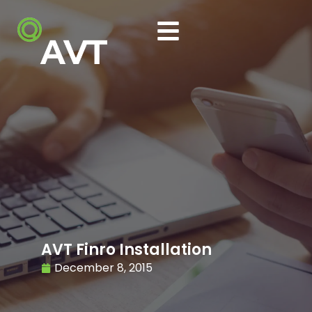
AVT Finro Installation
December 8, 2015