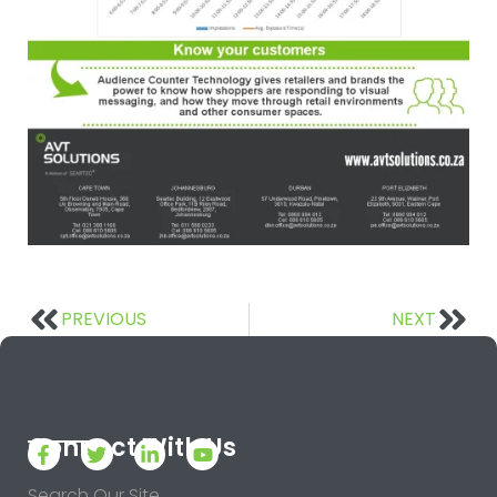
PREVIOUS
NEXT
Connect With Us