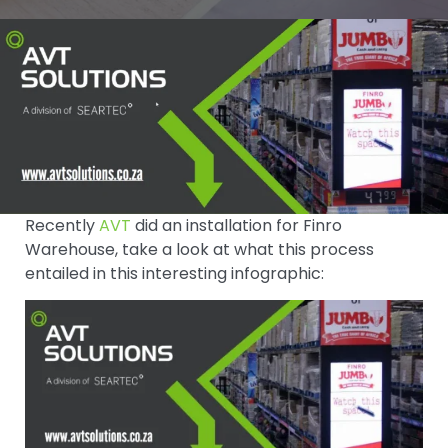
Recently
AVT
did an installation for Finro
Warehouse, take a look at what this process
entailed in this interesting infographic: