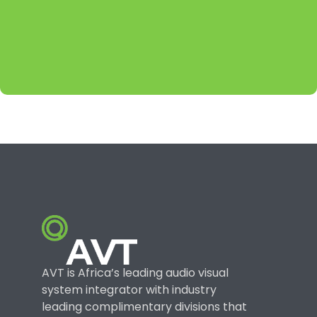
AVT is Africa’s leading audio visual
system integrator with industry
leading complimentary divisions that