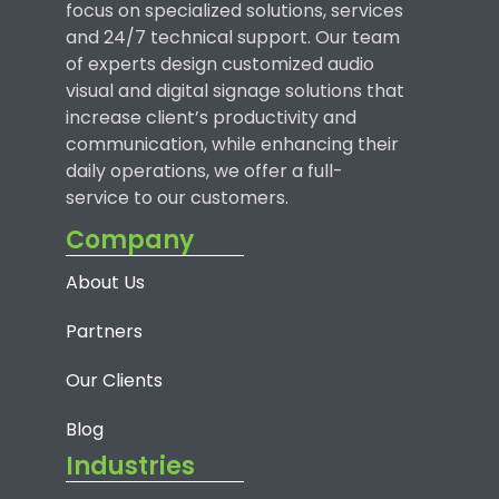
focus on specialized solutions, services
and 24/7 technical support. Our team
of experts design customized audio
visual and digital signage solutions that
increase client’s productivity and
communication, while enhancing their
daily operations, we offer a full-
service to our customers.
Company
About Us
Partners
Our Clients
Blog
Industries