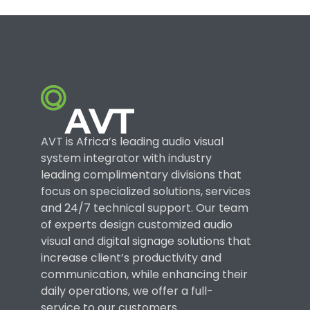
AVT is Africa’s leading audio visual
system integrator with industry
leading complimentary divisions that
focus on specialized solutions, services
and 24/7 technical support. Our team
of experts design customized audio
visual and digital signage solutions that
increase client’s productivity and
communication, while enhancing their
daily operations, we offer a full-
service to our customers.