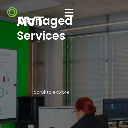
Managed
Services
Scroll to explore