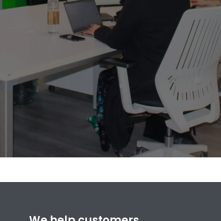
We help customers