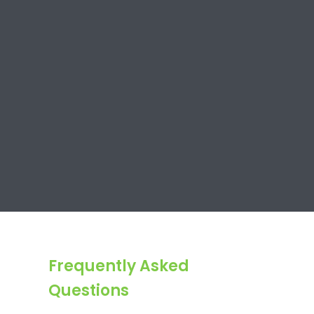
Frequently Asked
Questions