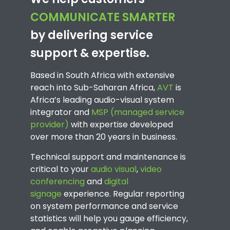
COMMUNICATE SMARTER
by delivering service
support & expertise.
Based in South Africa with extensive
reach into Sub-Saharan Africa,
AVT
is
Africa’s leading audio-visual system
integrator and
MSP (managed service
provider)
with expertise developed
over more than 20 years in business.
Technical support and maintenance is
critical to your
audio visual
,
video
conferencing
and
digital
signage
experience. Regular reporting
on system performance and service
statistics will help you gauge efficiency,