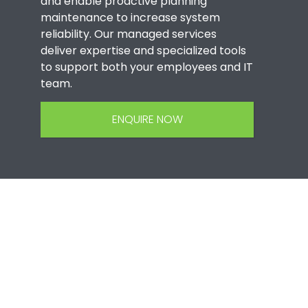
and enable proactive planning
maintenance to increase system
reliability. Our managed services
deliver expertise and specialized tools
to support both your employees and IT
team.
ENQUIRE NOW