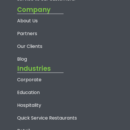
Company
About Us
Partners
Our Clients
Blog
Industries
Corporate
Education
Hospitality
Quick Service Restaurants