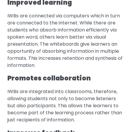
Improved learning
IWBs are connected via computers which in turn
are connected to the internet. While there are
students who absorb information efficiently via
spoken word, others learn better via visual
presentation. The whiteboards give learners an
opportunity of absorbing information in multiple
formats. This increases retention and synthesis of
information.
Promotes collaboration
IWBs are integrated into classrooms, therefore,
allowing students not only to become listeners
but also participants. This allows the learners to
become part of the learning process rather than
just recipients of information.