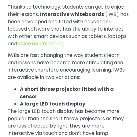
Thanks to technology, students can get to enjoy
their lessons.
Interactive whiteboards
(IWB) has
been developed and fitted with education-
focused software that has the ability to interact
with other smart devices such as tablets, laptops
and
video conferencing
.
IWBs are fast changing the way students learn
and lessons have become more stimulating and
interactive therefore encouraging learning. IWBs
are available in two variations:
A short throw projector fitted with a
sensor
A large LED touch display
The large LED touch display has become more
popular than the short throw projectors as they
are less affected by light, they are more
interactive via touch and don’t have lamp