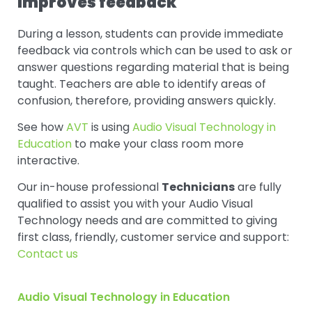
Improves feedback
During a lesson, students can provide immediate
feedback via controls which can be used to ask or
answer questions regarding material that is being
taught. Teachers are able to identify areas of
confusion, therefore, providing answers quickly.
See how
AVT
is using
Audio Visual Technology in
Education
to make your class room more
interactive.
Our in-house professional
Technicians
are fully
qualified to assist you with your Audio Visual
Technology needs and are committed to giving
first class, friendly, customer service and support:
Contact us
Audio Visual Technology in Education