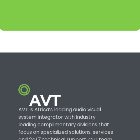
AVT is Africa’s leading audio visual
system integrator with industry
leading complimentary divisions that
focus on specialized solutions, services
and 24/7 technical support. Our team