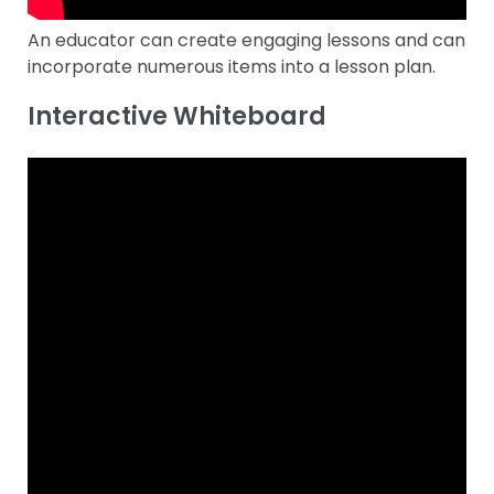
An educator can create engaging lessons and can
incorporate numerous items into a lesson plan.
Interactive Whiteboard