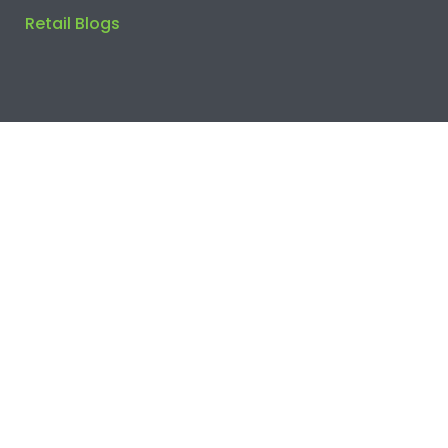
Retail Blogs