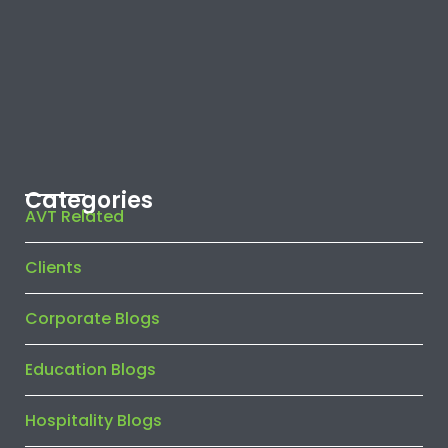
Categories
AVT Related
Clients
Corporate Blogs
Education Blogs
Hospitality Blogs