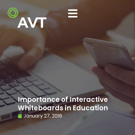
Importance of Interactive
Whiteboards in Education
January 27, 2016