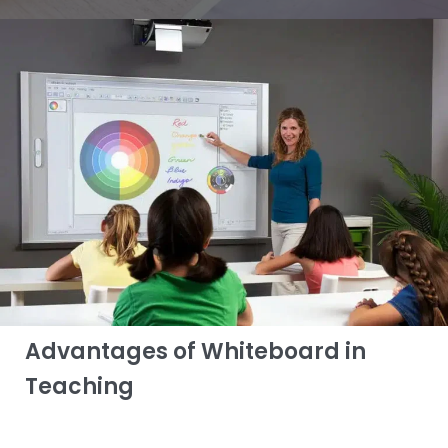
Advantages of Whiteboard in
Teaching