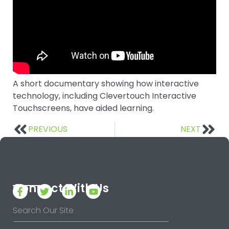
A short documentary showing how interactive
technology, including Clevertouch Interactive
Touchscreens, have aided learning.
PREVIOUS
NEXT
Connect With Us