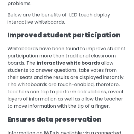
problems.
Below are the benefits of LED touch display
interactive whiteboards.
Improved student participation
Whiteboards have been found to improve student
participation more than traditional classroom
boards. The
interactive white boards
allow
students to answer questions, take votes from
their seats and the results are displayed instantly.
The whiteboards are touch-enabled, therefore,
teachers can tap to perform calculations, reveal
layers of information as well as allow the teacher
to move information with the tip of a finger.
Ensures data preservation
Information on IWBs is available via a connected