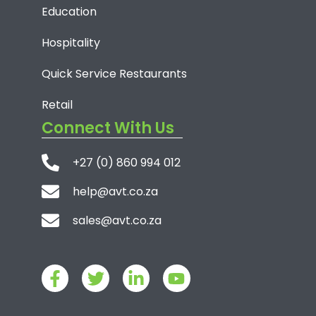
Education
Hospitality
Quick Service Restaurants
Retail
Connect With Us
+27 (0) 860 994 012
help@avt.co.za
sales@avt.co.za