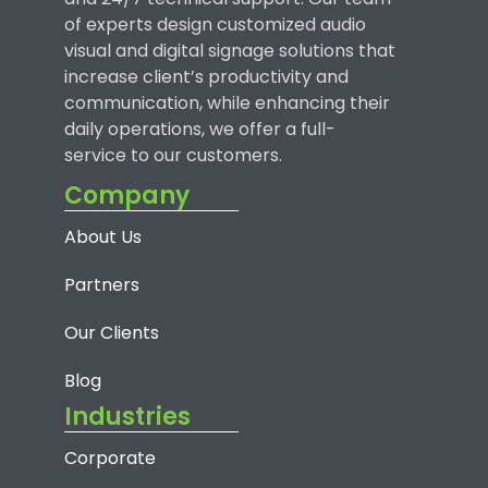
of experts design customized audio
visual and digital signage solutions that
increase client’s productivity and
communication, while enhancing their
daily operations, we offer a full-
service to our customers.
Company
About Us
Partners
Our Clients
Blog
Industries
Corporate