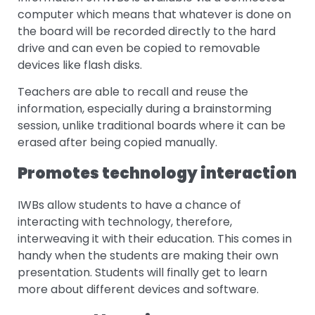
computer which means that whatever is done on
the board will be recorded directly to the hard
drive and can even be copied to removable
devices like flash disks.
Teachers are able to recall and reuse the
information, especially during a brainstorming
session, unlike traditional boards where it can be
erased after being copied manually.
Promotes technology interaction
IWBs allow students to have a chance of
interacting with technology, therefore,
interweaving it with their education. This comes in
handy when the students are making their own
presentation. Students will finally get to learn
more about different devices and software.