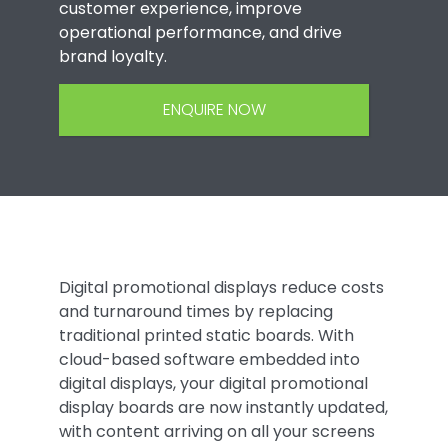
customer experience, improve
operational performance, and drive
brand loyalty.
ENQUIRE NOW
Digital promotional displays reduce costs
and turnaround times by replacing
traditional printed static boards. With
cloud-based software embedded into
digital displays, your digital promotional
display boards are now instantly updated,
with content arriving on all your screens