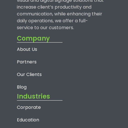
visual and digital signage solutions that
increase client’s productivity and
communication, while enhancing their
daily operations, we offer a full-
service to our customers.
Company
About Us
Partners
Our Clients
Blog
Industries
Corporate
Education