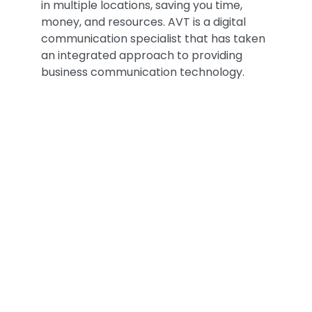
in multiple locations, saving you time,
money, and resources. AVT is a digital
communication specialist that has taken
an integrated approach to providing
business communication technology.