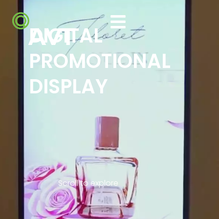
DIGITAL
PROMOTIONAL
DISPLAY
Scroll to explore