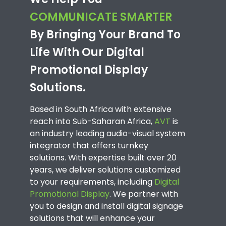
COMMUNICATE SMARTER
By Bringing Your Brand To
Life With Our Digital
Promotional Display
Solutions.
Based in South Africa with extensive
reach into Sub-Saharan Africa,
AVT
is
an industry leading audio-visual system
integrator that offers turnkey
solutions. With expertise built over 20
years, we deliver solutions customized
to your requirements, including
Digital
Promotional Display
. We partner with
you to design and install digital signage
solutions that will enhance your