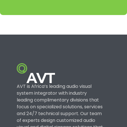
AVT is Africa’s leading audio visual
system integrator with industry
leading complimentary divisions that
focus on specialized solutions, services
and 24/7 technical support. Our team
of experts design customized audio