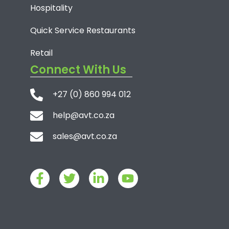
Hospitality
Quick Service Restaurants
Retail
Connect With Us
+27 (0) 860 994 012
help@avt.co.za
sales@avt.co.za