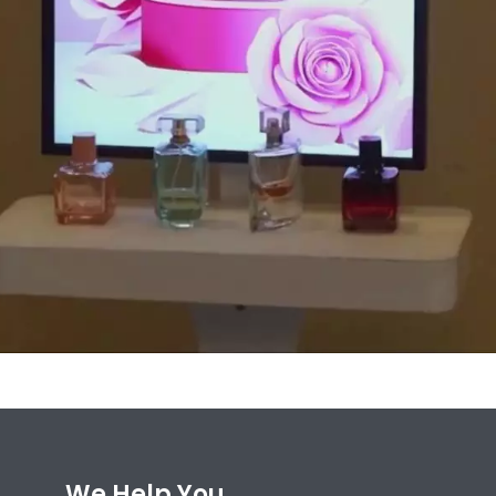
We Help You