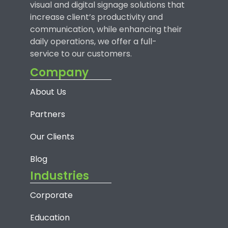
visual and digital signage solutions that
increase client’s productivity and
communication, while enhancing their
daily operations, we offer a full-
service to our customers.
Company
About Us
Partners
Our Clients
Blog
Industries
Corporate
Education