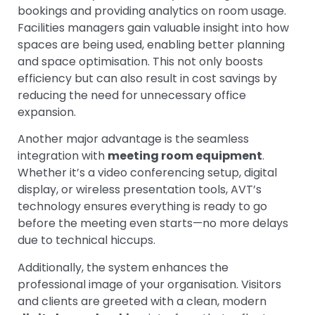
bookings and providing analytics on room usage.
Facilities managers gain valuable insight into how
spaces are being used, enabling better planning
and space optimisation. This not only boosts
efficiency but can also result in cost savings by
reducing the need for unnecessary office
expansion.
Another major advantage is the seamless
integration with
meeting room equipment
.
Whether it’s a video conferencing setup, digital
display, or wireless presentation tools, AVT’s
technology ensures everything is ready to go
before the meeting even starts—no more delays
due to technical hiccups.
Additionally, the system enhances the
professional image of your organisation. Visitors
and clients are greeted with a clean, modern