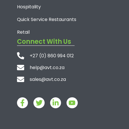
Hospitality
Quick Service Restaurants
Retail
Connect With Us
+27 (0) 860 994 012
help@avt.co.za
sales@avt.co.za