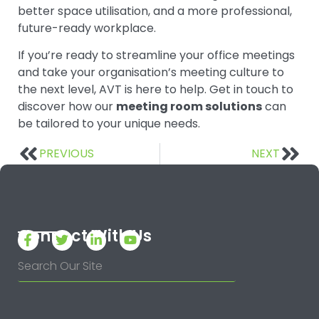
better space utilisation, and a more professional,
future-ready workplace.
If you’re ready to streamline your office meetings
and take your organisation’s meeting culture to
the next level, AVT is here to help. Get in touch to
discover how our
meeting room solutions
can
be tailored to your unique needs.
PREVIOUS
NEXT
Connect With Us