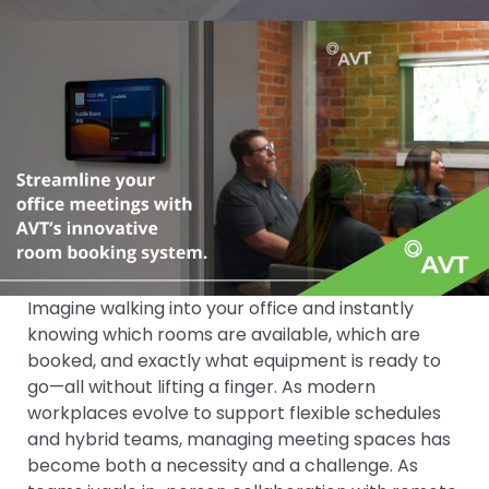
Imagine walking into your office and instantly
knowing which rooms are available, which are
booked, and exactly what equipment is ready to
go—all without lifting a finger. As modern
workplaces evolve to support flexible schedules
and hybrid teams, managing meeting spaces has
become both a necessity and a challenge. As