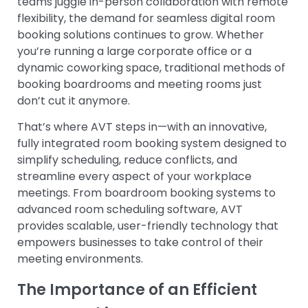
teams juggle in-person collaboration with remote
flexibility, the demand for seamless digital room
booking solutions continues to grow. Whether
you’re running a large corporate office or a
dynamic coworking space, traditional methods of
booking boardrooms and meeting rooms just
don’t cut it anymore.
That’s where AVT steps in—with an innovative,
fully integrated room booking system designed to
simplify scheduling, reduce conflicts, and
streamline every aspect of your workplace
meetings. From boardroom booking systems to
advanced room scheduling software, AVT
provides scalable, user-friendly technology that
empowers businesses to take control of their
meeting environments.
The Importance of an Efficient