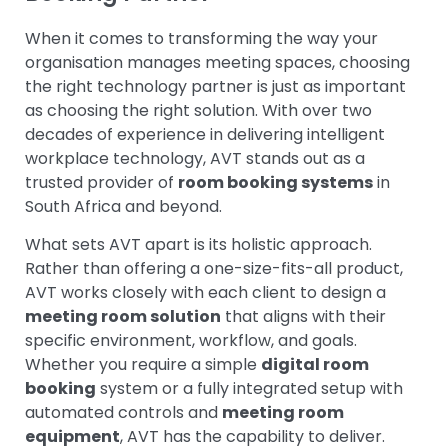
When it comes to transforming the way your
organisation manages meeting spaces, choosing
the right technology partner is just as important
as choosing the right solution. With over two
decades of experience in delivering intelligent
workplace technology, AVT stands out as a
trusted provider of
room booking systems
in
South Africa and beyond.
What sets AVT apart is its holistic approach.
Rather than offering a one-size-fits-all product,
AVT works closely with each client to design a
meeting room solution
that aligns with their
specific environment, workflow, and goals.
Whether you require a simple
digital room
booking
system or a fully integrated setup with
automated controls and
meeting room
equipment
, AVT has the capability to deliver.