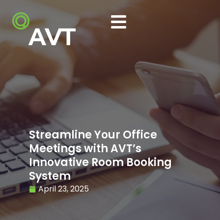
Streamline Your Office
Meetings with AVT’s
Innovative Room Booking
System
April 23, 2025