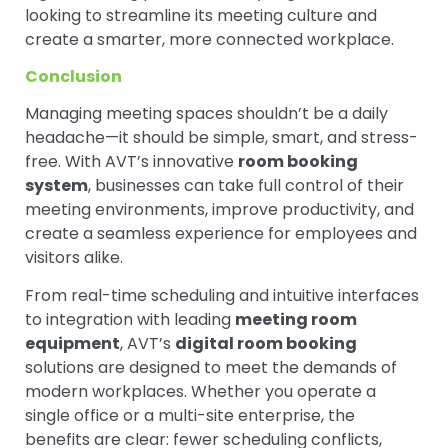
looking to streamline its meeting culture and
create a smarter, more connected workplace.
Conclusion
Managing meeting spaces shouldn’t be a daily
headache—it should be simple, smart, and stress-
free. With AVT’s innovative
room booking
system
, businesses can take full control of their
meeting environments, improve productivity, and
create a seamless experience for employees and
visitors alike.
From real-time scheduling and intuitive interfaces
to integration with leading
meeting room
equipment
, AVT’s
digital room booking
solutions are designed to meet the demands of
modern workplaces. Whether you operate a
single office or a multi-site enterprise, the
benefits are clear: fewer scheduling conflicts,