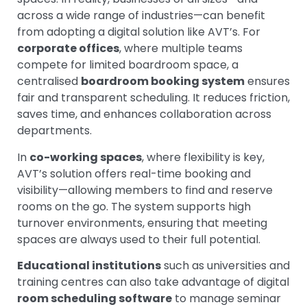
across a wide range of industries—can benefit
from adopting a digital solution like AVT’s.
For
corporate offices
, where multiple teams
compete for limited boardroom space, a
centralised
boardroom booking system
ensures
fair and transparent scheduling. It reduces friction,
saves time, and enhances collaboration across
departments.
In
co-working spaces
, where flexibility is key,
AVT’s solution offers real-time booking and
visibility—allowing members to find and reserve
rooms on the go. The system supports high
turnover environments, ensuring that meeting
spaces are always used to their full potential.
Educational institutions
such as universities and
training centres can also take advantage of digital
room scheduling software
to manage seminar