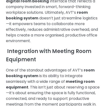
digital room booking
interface that reflects a
company invested in smart, forward-thinking
workplace solutions.
Ultimately, AVT’s
room
booking system
doesn’t just streamline logistics
—it empowers teams to collaborate more
effectively, reduces administrative overhead, and
helps create a more organised, productive office
environment.
Integration with Meeting Room
Equipment
One of the standout advantages of AVT’s
room
booking system
is its ability to integrate
seamlessly with a wide range of
meeting room
equipment
. This isn’t just about reserving a space
—it’s about ensuring the space is fully functional,
connected, and ready to support productive
meetings from the moment participants walk in.