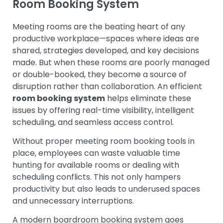
Room Booking System
Meeting rooms are the beating heart of any
productive workplace—spaces where ideas are
shared, strategies developed, and key decisions
made. But when these rooms are poorly managed
or double-booked, they become a source of
disruption rather than collaboration. An efficient
room booking system
helps eliminate these
issues by offering real-time visibility, intelligent
scheduling, and seamless access control.
Without proper meeting room booking tools in
place, employees can waste valuable time
hunting for available rooms or dealing with
scheduling conflicts. This not only hampers
productivity but also leads to underused spaces
and unnecessary interruptions.
A modern boardroom booking system goes