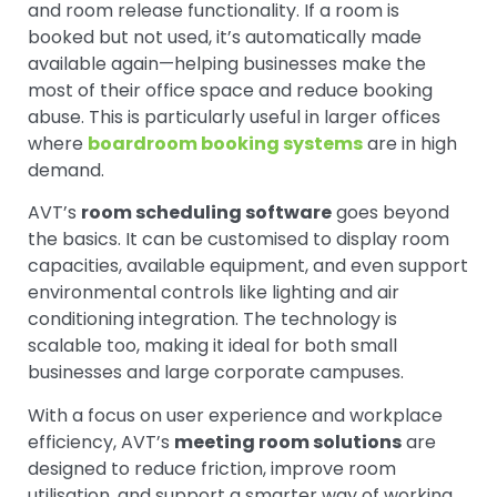
and room release functionality. If a room is
booked but not used, it’s automatically made
available again—helping businesses make the
most of their office space and reduce booking
abuse. This is particularly useful in larger offices
where
boardroom booking systems
are in high
demand.
AVT’s
room scheduling software
goes beyond
the basics. It can be customised to display room
capacities, available equipment, and even support
environmental controls like lighting and air
conditioning integration. The technology is
scalable too, making it ideal for both small
businesses and large corporate campuses.
With a focus on user experience and workplace
efficiency, AVT’s
meeting room solutions
are
designed to reduce friction, improve room
utilisation, and support a smarter way of working.