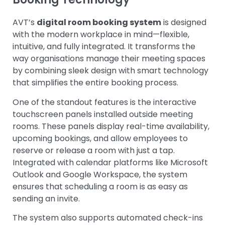
AVT’s
digital room booking system
is designed
with the modern workplace in mind—flexible,
intuitive, and fully integrated. It transforms the
way organisations manage their meeting spaces
by combining sleek design with smart technology
that simplifies the entire booking process.
One of the standout features is the interactive
touchscreen panels installed outside meeting
rooms. These panels display real-time availability,
upcoming bookings, and allow employees to
reserve or release a room with just a tap.
Integrated with calendar platforms like Microsoft
Outlook and Google Workspace, the system
ensures that scheduling a room is as easy as
sending an invite.
The system also supports automated check-ins