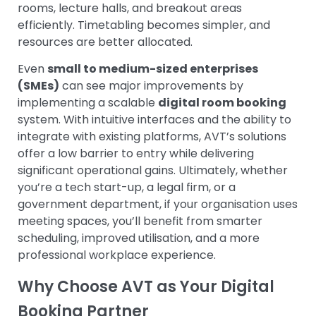
rooms, lecture halls, and breakout areas
efficiently. Timetabling becomes simpler, and
resources are better allocated.
Even
small to medium-sized enterprises
(SMEs)
can see major improvements by
implementing a scalable
digital room booking
system. With intuitive interfaces and the ability to
integrate with existing platforms, AVT’s solutions
offer a low barrier to entry while delivering
significant operational gains.
Ultimately, whether
you’re a tech start-up, a legal firm, or a
government department, if your organisation uses
meeting spaces, you’ll benefit from smarter
scheduling, improved utilisation, and a more
professional workplace experience.
Why Choose AVT as Your Digital
Booking Partner