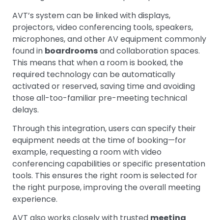
AVT’s system can be linked with displays,
projectors, video conferencing tools, speakers,
microphones, and other AV equipment commonly
found in
boardrooms
and collaboration spaces.
This means that when a room is booked, the
required technology can be automatically
activated or reserved, saving time and avoiding
those all-too-familiar pre-meeting technical
delays.
Through this integration, users can specify their
equipment needs at the time of booking—for
example, requesting a room with video
conferencing capabilities or specific presentation
tools. This ensures the right room is selected for
the right purpose, improving the overall meeting
experience.
AVT also works closely with trusted
meeting