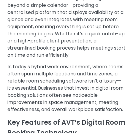
beyond a simple calendar—providing a
centralised platform that displays availability at a
glance and even integrates with meeting room
equipment, ensuring everything is set up before
the meeting begins. Whether it’s a quick catch-up
or a high-profile client presentation, a
streamlined booking process helps meetings start
on time and run efficiently.
In today’s hybrid work environment, where teams
often span multiple locations and time zones, a
reliable room scheduling software isn’t a luxury—
it’s essential. Businesses that invest in digital room
booking solutions often see noticeable
improvements in space management, meeting
effectiveness, and overall workplace satisfaction.
Key Features of AVT’s Digital Room
Booking Technology