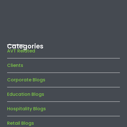
Categories
AVT Related
Clients
Corporate Blogs
Education Blogs
Hospitality Blogs
Retail Blogs