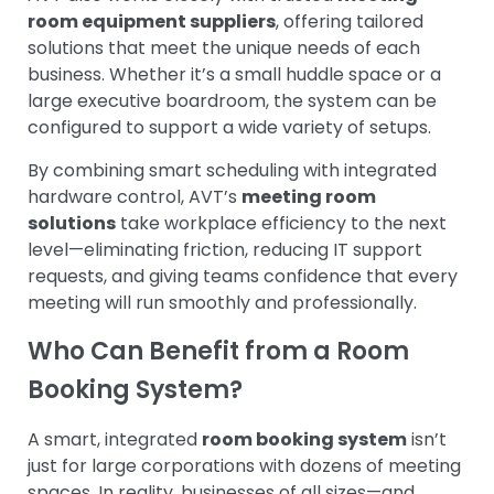
room equipment suppliers
, offering tailored
solutions that meet the unique needs of each
business. Whether it’s a small huddle space or a
large executive boardroom, the system can be
configured to support a wide variety of setups.
By combining smart scheduling with integrated
hardware control, AVT’s
meeting room
solutions
take workplace efficiency to the next
level—eliminating friction, reducing IT support
requests, and giving teams confidence that every
meeting will run smoothly and professionally.
Who Can Benefit from a Room
Booking System?
A smart, integrated
room booking system
isn’t
just for large corporations with dozens of meeting
spaces. In reality, businesses of all sizes—and