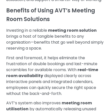
Benefits of Using AVT’s Meeting
Room Solutions
Investing in a reliable
meeting room solution
brings a host of tangible benefits to any
organisation—benefits that go well beyond simply
reserving a space.
First and foremost, it helps eliminate the
frustration of double bookings and last-minute
scrambles for available rooms. With
real-time
room availability
displayed clearly across
interactive panels and integrated calendars,
employees can quickly secure the right space
without the back-and-forth.
AVT’s system also improves
meeting room
utilisation
by automatically releasing unused