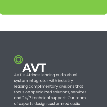
AVT is Africa’s leading audio visual
system integrator with industry
leading complimentary divisions that
focus on specialized solutions, services
and 24/7 technical support. Our team
of experts design customized audio