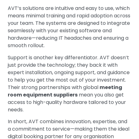
AVT’s solutions are intuitive and easy to use, which
means minimal training and rapid adoption across
your team. The systems are designed to integrate
seamlessly with your existing software and
hardware—reducing IT headaches and ensuring a
smooth rollout.
Support is another key differentiator. AVT doesn’t
just provide the technology; they back it with
expert installation, ongoing support, and guidance
to help you get the most out of your investment.
Their strong partnerships with global
meeting
room equipment suppliers
mean you also get
access to high-quality hardware tailored to your
needs.
In short, AVT combines innovation, expertise, and
a commitment to service—making them the ideal
digital booking partner for any organisation